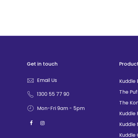
Get in touch
Produc
Email Us
Kuddle 
The Puf
1300 55 77 90
The Ko
Mon-Fri 9am - 5pm
Kuddle 
Kuddle
Kuddle 