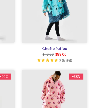
Giraffe Puffee
$110.00
$89.00
6 条评论
-20%
-38%