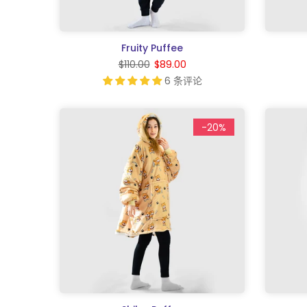
Fruity Puffee
$110.00
$89.00
6 条评论
-20%