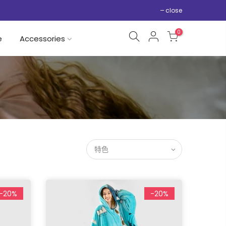
close
0
e
Accessories
特色
-20%
-20%