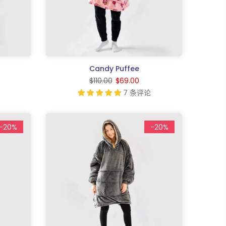
Candy Puffee
$110.00
$69.00
7 条评论
-20%
-20%