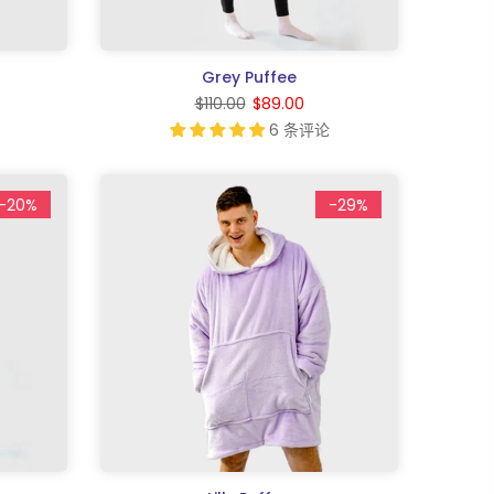
Grey Puffee
$110.00
$89.00
6 条评论
-20%
-29%