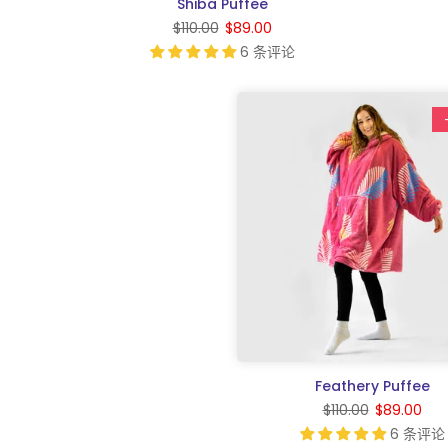
Shiba Puffee
$110.00
$89.00
6 条评论
Feathery Puffee
$110.00
$89.00
6 条评论