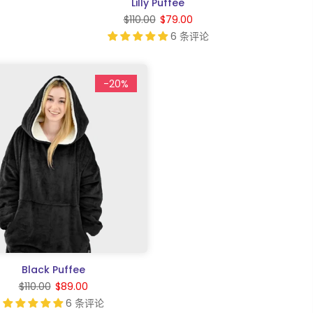
Lilly Puffee
$110.00
$79.00
6 条评论
-20%
Black Puffee
$110.00
$89.00
6 条评论