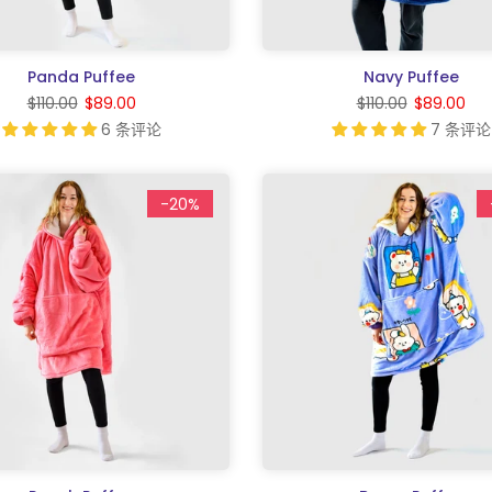
Panda Puffee
Navy Puffee
$110.00
$89.00
$110.00
$89.00
6 条评论
7 条评论
-20%