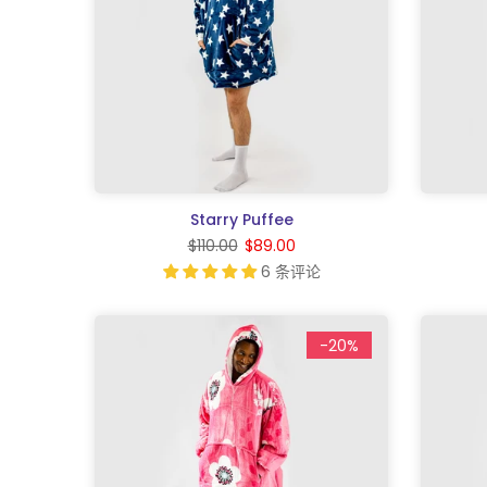
Starry Puffee
$110.00
$89.00
6 条评论
-20%