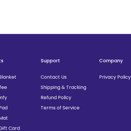
ts
Support
Company
Blanket
Contact Us
Privacy Policy
fee
Shipping & Tracking
mfy
Refund Policy
Pad
Terms of Service
 Mat
Gift Card