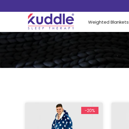
Weighted Blankets
-20%