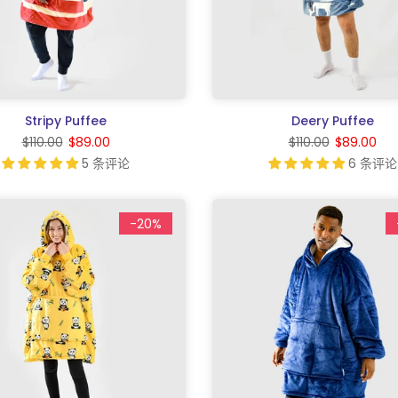
Stripy Puffee
Deery Puffee
$110.00
$89.00
$110.00
$89.00
5 条评论
6 条评论
-20%