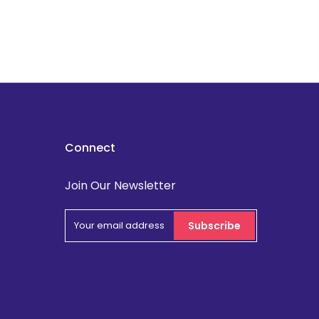
Connect
Join Our Newsletter
Subscribe