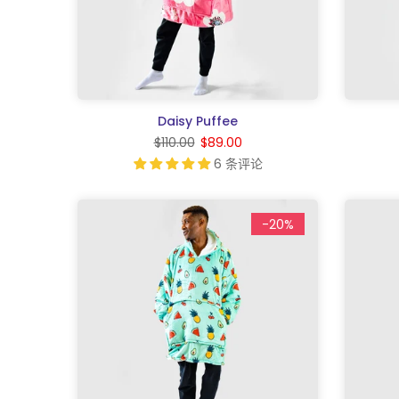
Daisy Puffee
$110.00
$89.00
6 条评论
-20%