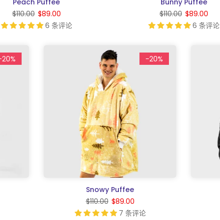
Peach Puffee
Bunny Puffee
$110.00
$89.00
$110.00
$89.00
6 条评论
6 条评论
-20%
-20%
Snowy Puffee
$110.00
$89.00
7 条评论