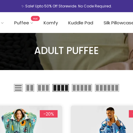
✨ Sale! Upto 50% Off Storewide. No Code Required.
Hot
Puffee
Komfy
Kuddle Pad
Silk Pillowcas
ADULT PUFFEE
-20%