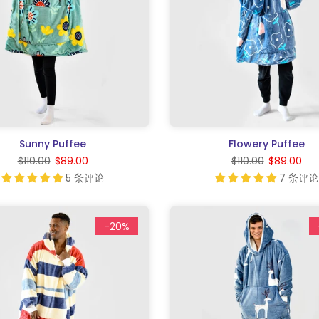
Sunny Puffee
Flowery Puffee
$110.00
$89.00
$110.00
$89.00
5 条评论
7 条评论
-20%