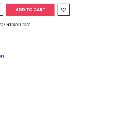
ADD TO CART
R! INTEREST FREE.
on