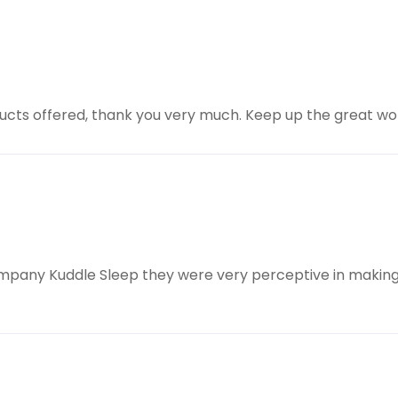
oducts offered, thank you very much. Keep up the great wo
ompany Kuddle Sleep they were very perceptive in making 