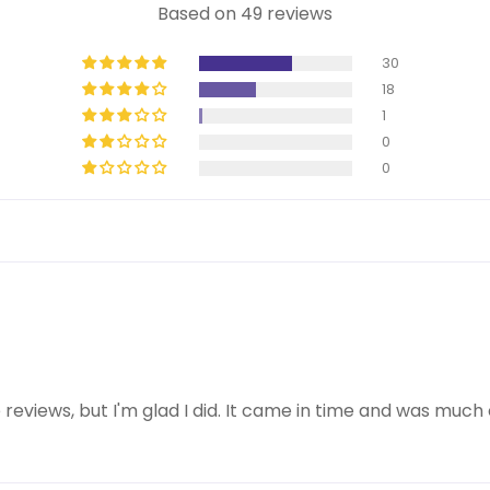
Based on 49 reviews
30
18
1
0
0
e reviews, but I'm glad I did. It came in time and was mu