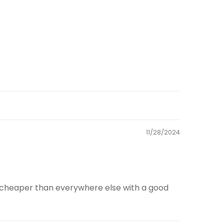
11/28/2024
ch cheaper than everywhere else with a good