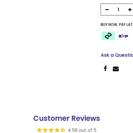
BUY NOW, PAY LATE
Ask a Questi
Customer Reviews
4.59 out of 5