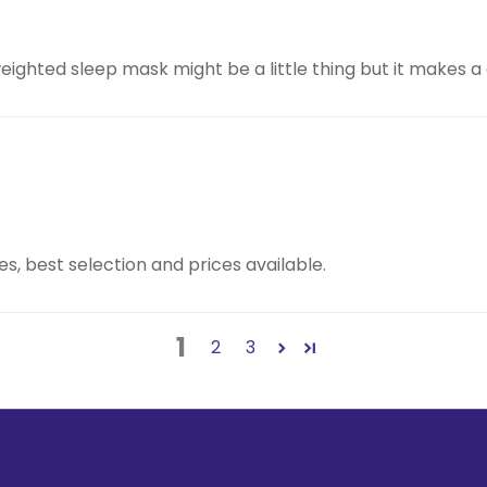
eighted sleep mask might be a little thing but it makes a 
s, best selection and prices available.
1
2
3