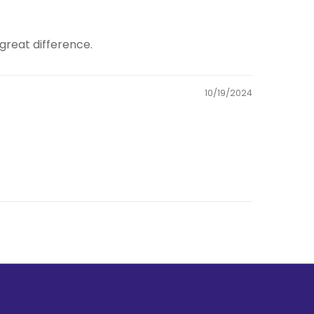
great difference.
10/19/2024