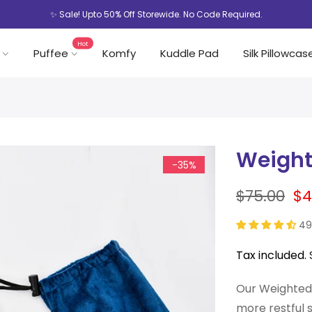
✨ Sale! Upto 50% Off Storewide. No Code Required.
Hot
Puffee
Komfy
Kuddle Pad
Silk Pillowcas
Weight
-35%
$75.00
$4
49
Tax included.
Our Weighted 
more restful 