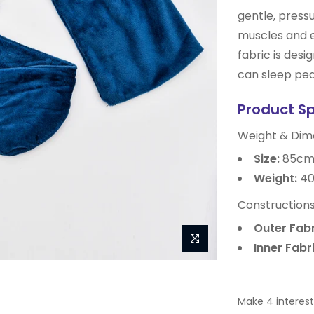
gentle, pressu
muscles and 
fabric is desi
can sleep pea
Product S
Weight & Dim
Size:
85cm
Weight:
40
Constructions
Outer Fabr
Inner Fabri