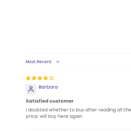
Sort by
Barbara
Satisfied customer
I doubted whether to buy after reading all th
price. will buy here again