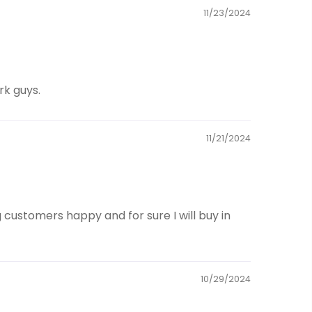
11/23/2024
rk guys.
11/21/2024
customers happy and for sure I will buy in
10/29/2024