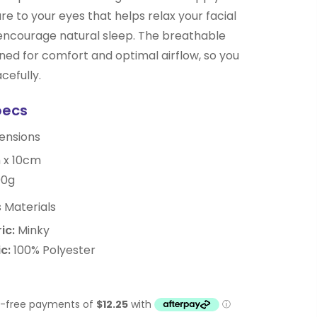
re to your eyes that helps relax your facial
encourage natural sleep. The breathable
gned for comfort and optimal airflow, so you
cefully.
pecs
ensions
 x 10cm
0g
 Materials
ic:
Minky
c:
100% Polyester