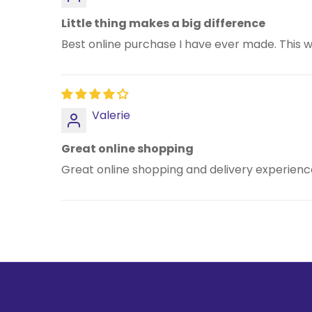
Little thing makes a big difference
Best online purchase I have ever made. This w
Valerie
Great online shopping
Great online shopping and delivery experience