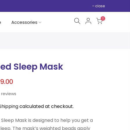
close
0
e
Accessories
ed Sleep Mask
9.00
 reviews
Shipping
calculated at checkout.
Sleep Mask is designed to help you get a
sleep. The mask’s weighted beads apply