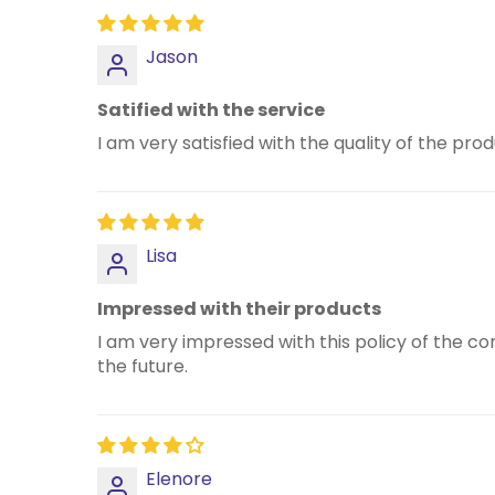
Jason
Satified with the service
I am very satisfied with the quality of the pr
Lisa
Impressed with their products
I am very impressed with this policy of the c
the future.
Elenore