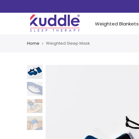
Weighted Blankets
Home
Weighted Sleep Mask