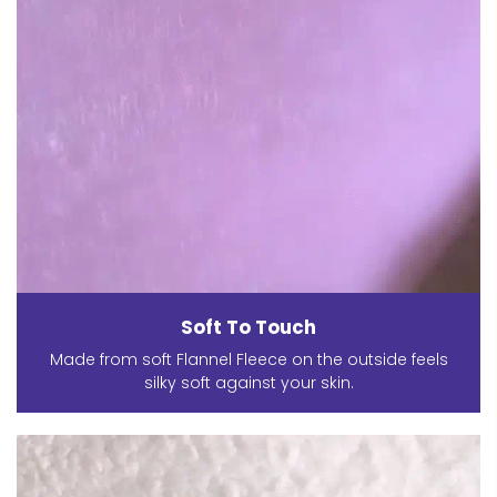
Soft To Touch
Made from soft Flannel Fleece on the outside feels
silky soft against your skin.