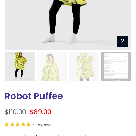
Robot Puffee
$110.00
$89.00
7 reviews