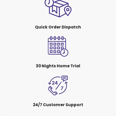
Quick Order Dispatch
30 Nights Home Trial
24/7 Customer Support