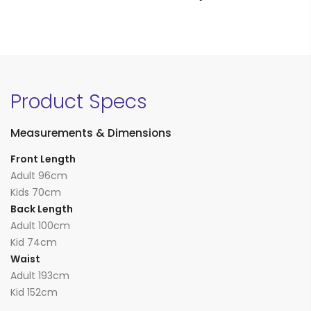
Product Specs
Measurements & Dimensions
Front Length
Adult 96cm
Kids 70cm
Back Length
Adult 100cm
Kid 74cm
Waist
Adult 193cm
Kid 152cm