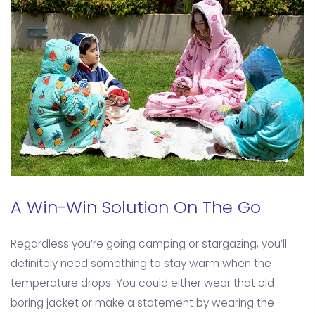
A Win-Win Solution On The Go
Regardless you’re going camping or stargazing, you’ll
definitely need something to stay warm when the
temperature drops. You could either wear that old
boring jacket or make a statement by wearing the