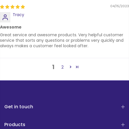
04/15/2023
Tracy
Awesome
Great service and awesome products. Very helpful customer
service that sorts any questions or problems very quickly and
always makes a customer feel looked after.
1
2
Get in touch
Products