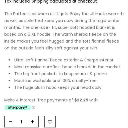
Tax included.
Shipping
calculated at checkout.
The Puffee is as warm as it gets. Enjoy the ultimate warmth
as well as style that keep you cozy during the frigid winter
months. The one-size- fit, super soft hooded blanket is
based on a 6 XL hoodie. The warm sherpa fleece on the
inside makes you feel hugged and the soft flannel fleece
on the outside feels silky soft against your skin.
Ultra-soft flannel fleece exterior & Sherpa Interior
Most massive comfiest hoodie blanket in the market
The big front pockets to keep snacks & phone
Machine washable and 100% cruelty-free
The huge plush hood keeps your head cozy