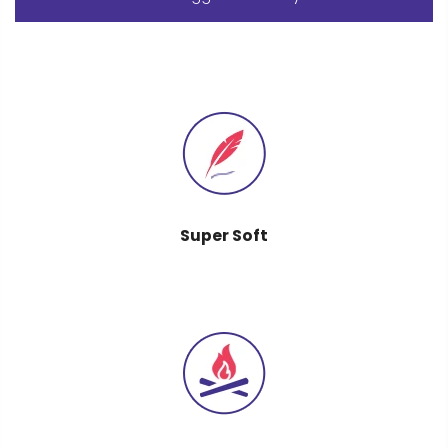
Super Soft