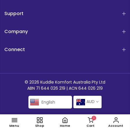
Support
Company
Connect
© 2026 Kuddle Komfort Australia Pty Ltd
ABN 71 644 026 219 | ACN 644 026 219
AUD
English
0
ADD TO CART
Menu
Shop
Home
Cart
Account