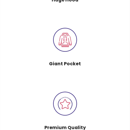
Giant Pocket
Premium Quality