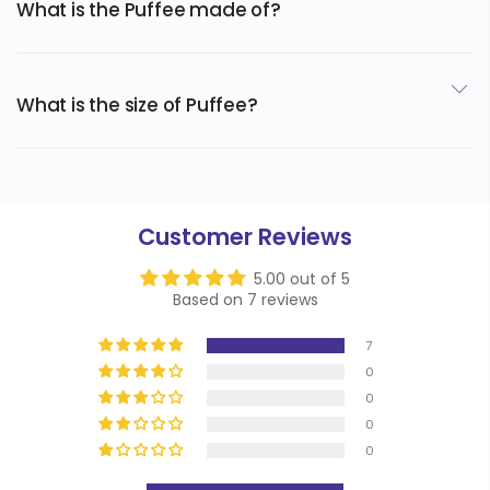
What is the Puffee made of?
The extremely soft and cozy Puffee is made of flannel
fleece exterior and a Sherpa fleece interior.
What is the size of Puffee?
Designed after a 6XL hoodie, the Puffee was made from
teen to adult.
Customer Reviews
5.00 out of 5
Based on 7 reviews
7
0
0
0
0