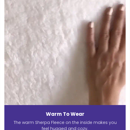
Warm To Wear
The warm Sherpa Fleece on the inside makes you
feel hugged and cozy.