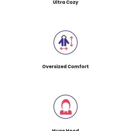
Ultra Cozy
Oversized Comfort
Huge Hood