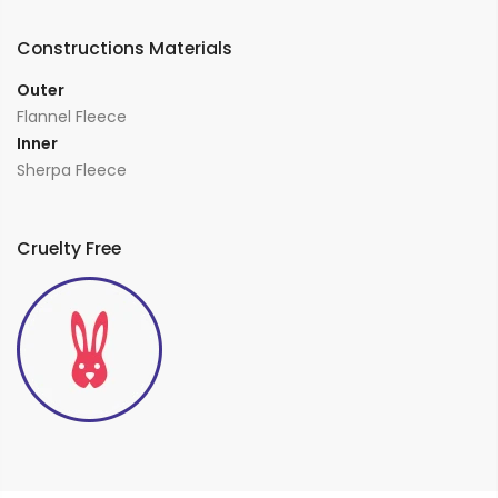
Constructions Materials
Outer
Flannel Fleece
Inner
Sherpa Fleece
Cruelty Free