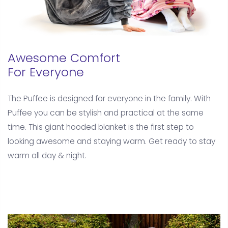
Awesome Comfort
For Everyone
The Puffee is designed for everyone in the family. With
Puffee you can be stylish and practical at the same
time. This giant hooded blanket is the first step to
looking awesome and staying warm. Get ready to stay
warm all day & night.