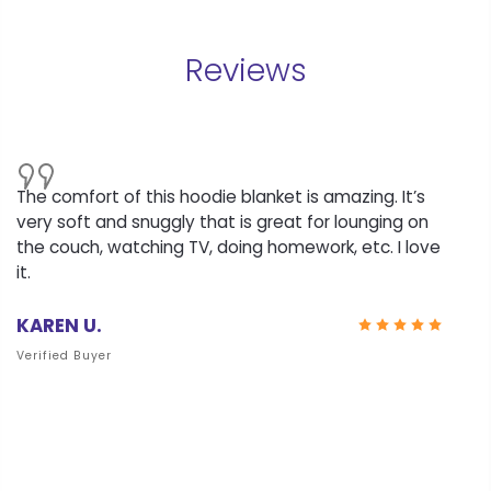
Reviews
The comfort of this hoodie blanket is amazing. It’s
very soft and snuggly that is great for lounging on
the couch, watching TV, doing homework, etc. I love
it.
KAREN U.
Verified Buyer