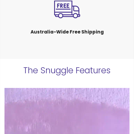
Australia-Wide Free Shipping
The Snuggle Features