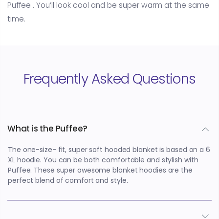
Puffee . You’ll look cool and be super warm at the same
time.
Frequently Asked Questions
What is the Puffee?
The one-size- fit, super soft hooded blanket is based on a 6
XL hoodie. You can be both comfortable and stylish with
Puffee. These super awesome blanket hoodies are the
perfect blend of comfort and style.