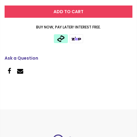
ADD TO CART
BUY NOW, PAY LATER! INTEREST FREE.
Ask a Question