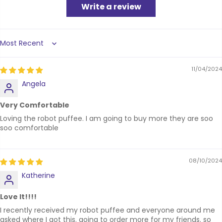
Write a review
Sort by
11/04/2024
Angela
Very Comfortable
Loving the robot puffee. I am going to buy more they are soo
soo comfortable
08/10/2024
Katherine
Love It!!!!
I recently received my robot puffee and everyone around me
asked where I got this. going to order more for my friends. so