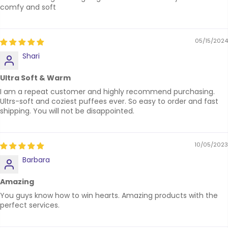
comfy and soft
05/15/2024
Shari
Ultra Soft & Warm
I am a repeat customer and highly recommend purchasing.
Ultrs-soft and coziest puffees ever. So easy to order and fast
shipping. You will not be disappointed.
10/05/2023
Barbara
Amazing
You guys know how to win hearts. Amazing products with the
perfect services.