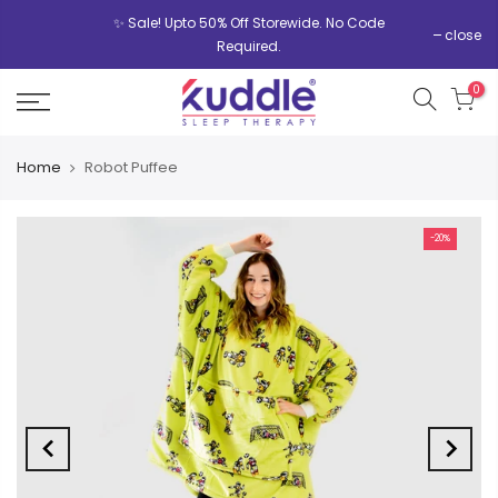
✨ Sale! Upto 50% Off Storewide. No Code
close
Required.
0
Home
Robot Puffee
-20%