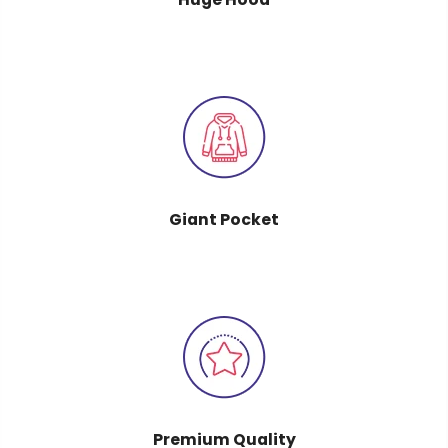
Giant Pocket
Premium Quality