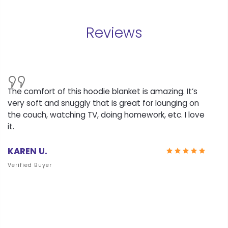
Reviews
The comfort of this hoodie blanket is amazing. It’s
very soft and snuggly that is great for lounging on
the couch, watching TV, doing homework, etc. I love
it.
KAREN U.
Verified Buyer