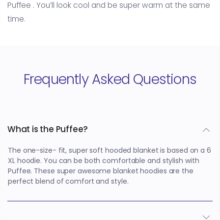
Puffee . You’ll look cool and be super warm at the same
time.
Frequently Asked Questions
What is the Puffee?
The one-size- fit, super soft hooded blanket is based on a 6
XL hoodie. You can be both comfortable and stylish with
Puffee. These super awesome blanket hoodies are the
perfect blend of comfort and style.