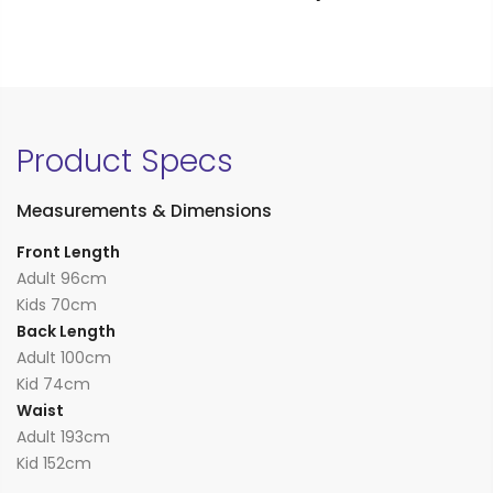
Product Specs
Measurements & Dimensions
Front Length
Adult 96cm
Kids 70cm
Back Length
Adult 100cm
Kid 74cm
Waist
Adult 193cm
Kid 152cm