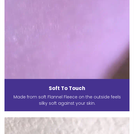
Soft To Touch
Made from soft Flannel Fleece on the outside feels
silky soft against your skin.