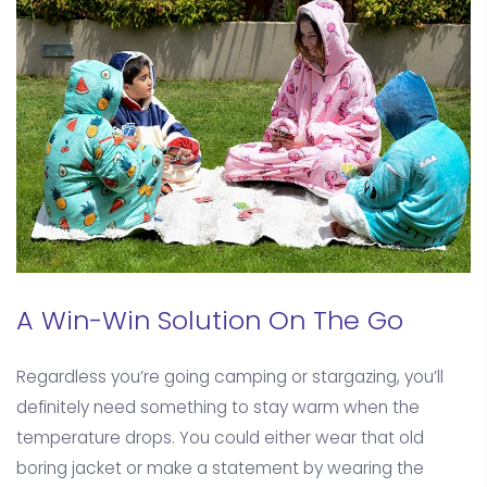
A Win-Win Solution On The Go
Regardless you’re going camping or stargazing, you’ll
definitely need something to stay warm when the
temperature drops. You could either wear that old
boring jacket or make a statement by wearing the