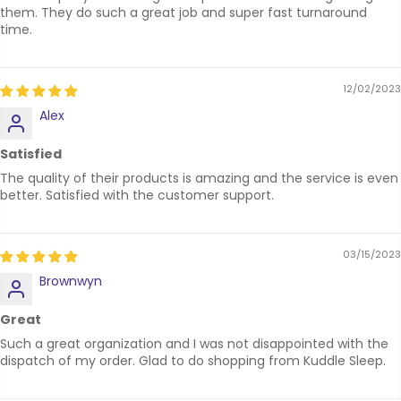
them. They do such a great job and super fast turnaround
time.
12/02/2023
Alex
Satisfied
The quality of their products is amazing and the service is even
better. Satisfied with the customer support.
03/15/2023
Brownwyn
Great
Such a great organization and I was not disappointed with the
dispatch of my order. Glad to do shopping from Kuddle Sleep.