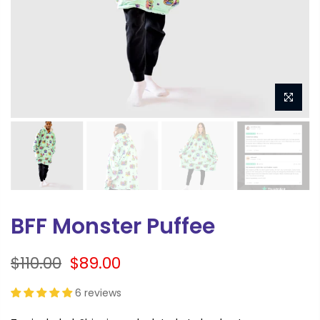
BFF Monster Puffee
$110.00
$89.00
6 reviews