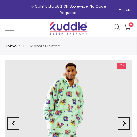
✨ Sale! Upto 50% Off Storewide. No Code
close
Required.
0
Home
BFF Monster Puffee
-20%