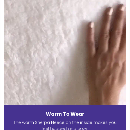
Warm To Wear
The warm Sherpa Fleece on the inside makes you
feel hugged and cozy.