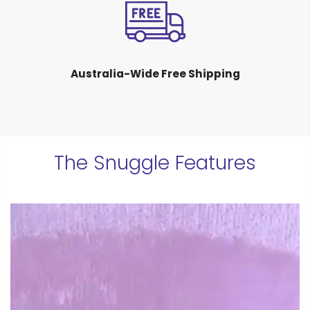
Australia-Wide Free Shipping
The Snuggle Features