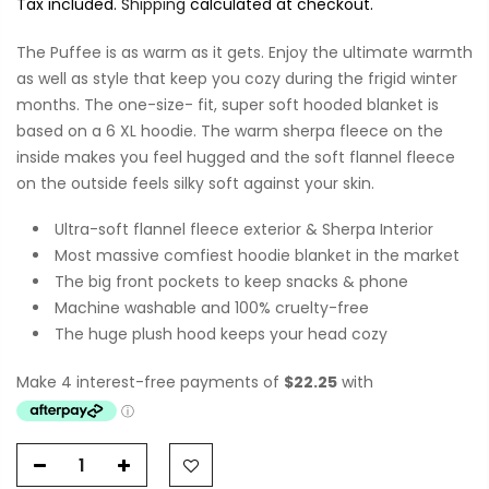
Tax included.
Shipping
calculated at checkout.
The Puffee is as warm as it gets. Enjoy the ultimate warmth
as well as style that keep you cozy during the frigid winter
months. The one-size- fit, super soft hooded blanket is
based on a 6 XL hoodie. The warm sherpa fleece on the
inside makes you feel hugged and the soft flannel fleece
on the outside feels silky soft against your skin.
Ultra-soft flannel fleece exterior & Sherpa Interior
Most massive comfiest hoodie blanket in the market
The big front pockets to keep snacks & phone
Machine washable and 100% cruelty-free
The huge plush hood keeps your head cozy