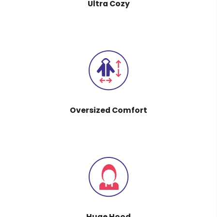
Ultra Cozy
Oversized Comfort
Huge Hood