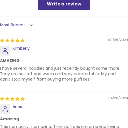
Write a review
Sort by
09/26/2024
Kimberly
AMAZING
I have several hoodies and just recently bought some more.
They are so soft and warm and very comfortable. My god, I
can't stop myself from buying more puffees.
04/20/2024
Aries
Amazing
This company is amazing. Their puffees are amazing loving