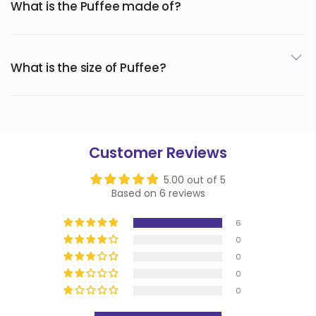
What is the Puffee made of?
The extremely soft and cozy Puffee is made of flannel
fleece exterior and a Sherpa fleece interior.
What is the size of Puffee?
Designed after a 6XL hoodie, the Puffee was made from
teen to adult.
Customer Reviews
5.00 out of 5
Based on 6 reviews
6
0
0
0
0