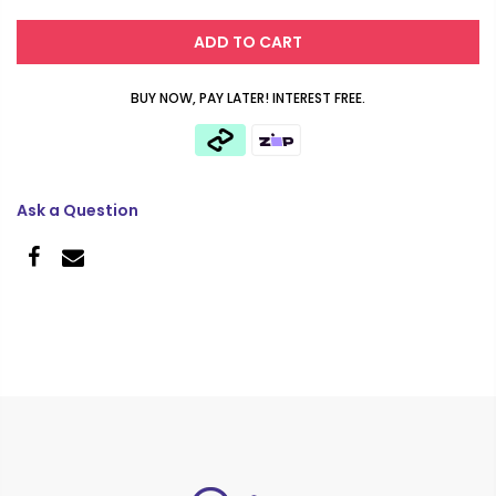
ADD TO CART
BUY NOW, PAY LATER! INTEREST FREE.
Ask a Question