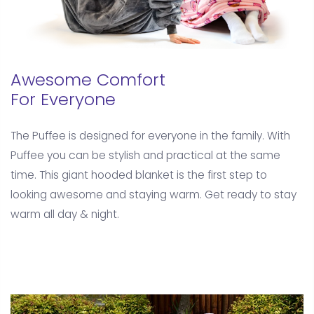
Awesome Comfort
For Everyone
The Puffee is designed for everyone in the family. With
Puffee you can be stylish and practical at the same
time. This giant hooded blanket is the first step to
looking awesome and staying warm. Get ready to stay
warm all day & night.