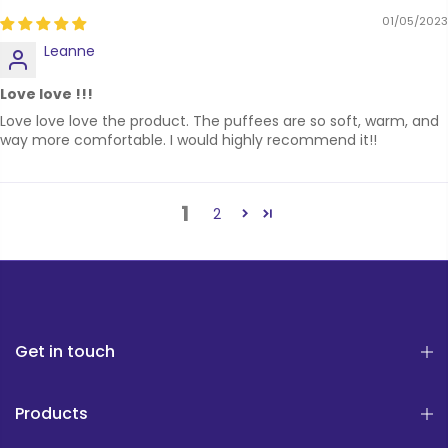
01/05/2023
Leanne
Love love !!!
Love love love the product. The puffees are so soft, warm, and
way more comfortable. I would highly recommend it!!
1
2
Get in touch
Products