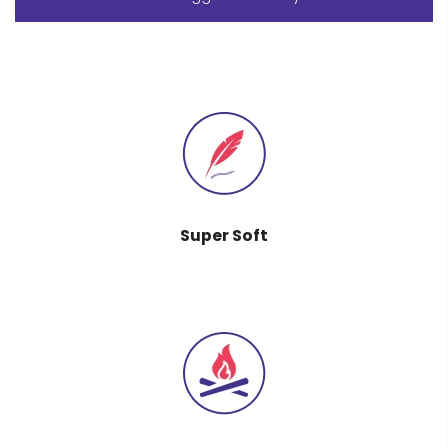
Super Soft