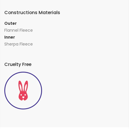
Constructions Materials
Outer
Flannel Fleece
Inner
Sherpa Fleece
Cruelty Free