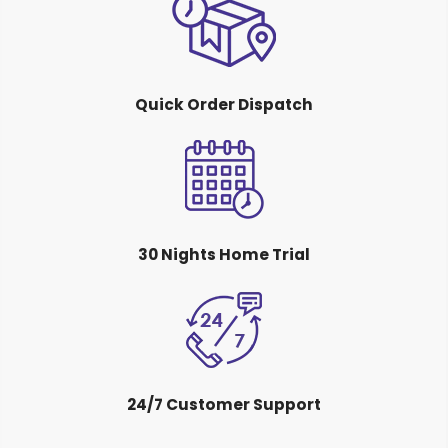
Quick Order Dispatch
30 Nights Home Trial
24/7 Customer Support