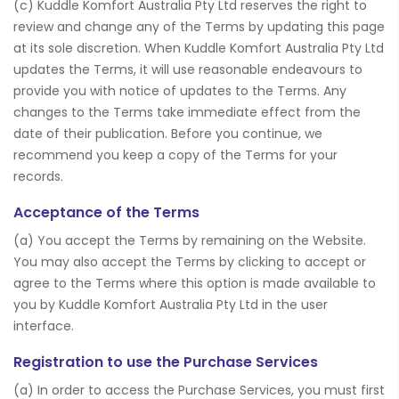
(c) Kuddle Komfort Australia Pty Ltd reserves the right to
review and change any of the Terms by updating this page
at its sole discretion. When Kuddle Komfort Australia Pty Ltd
updates the Terms, it will use reasonable endeavours to
provide you with notice of updates to the Terms. Any
changes to the Terms take immediate effect from the
date of their publication. Before you continue, we
recommend you keep a copy of the Terms for your
records.
Acceptance of the Terms
(a) You accept the Terms by remaining on the Website.
You may also accept the Terms by clicking to accept or
agree to the Terms where this option is made available to
you by Kuddle Komfort Australia Pty Ltd in the user
interface.
Registration to use the Purchase Services
(a) In order to access the Purchase Services, you must first