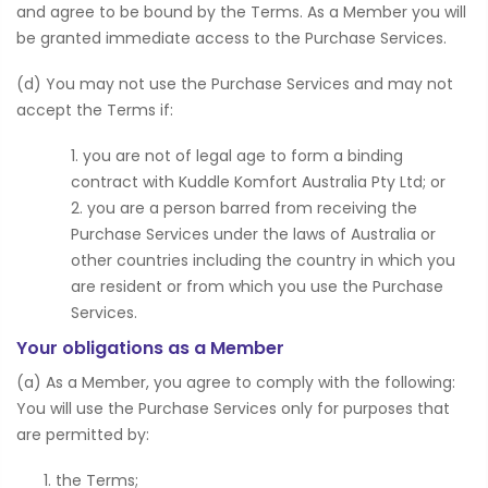
and agree to be bound by the Terms. As a Member you will
be granted immediate access to the Purchase Services.
(d) You may not use the Purchase Services and may not
accept the Terms if:
you are not of legal age to form a binding
contract with Kuddle Komfort Australia Pty Ltd; or
you are a person barred from receiving the
Purchase Services under the laws of Australia or
other countries including the country in which you
are resident or from which you use the Purchase
Services.
Your obligations as a Member
(a) As a Member, you agree to comply with the following:
You will use the Purchase Services only for purposes that
are permitted by:
the Terms;