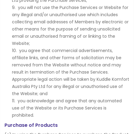
Ltd providing the Purchase Services;
you will not use the Purchase Services or Website for
any illegal and/or unauthorised use which includes
collecting email addresses of Members by electronic or
other means for the purpose of sending unsolicited
email or unauthorised framing of or linking to the
Website;
you agree that commercial advertisements,
affiliate links, and other forms of solicitation may be
removed from the Website without notice and may
result in termination of the Purchase Services.
Appropriate legal action will be taken by Kuddle Komfort
Australia Pty Ltd for any illegal or unauthorised use of
the Website; and
you acknowledge and agree that any automated
use of the Website or its Purchase Services is
prohibited.
Purchase of Products