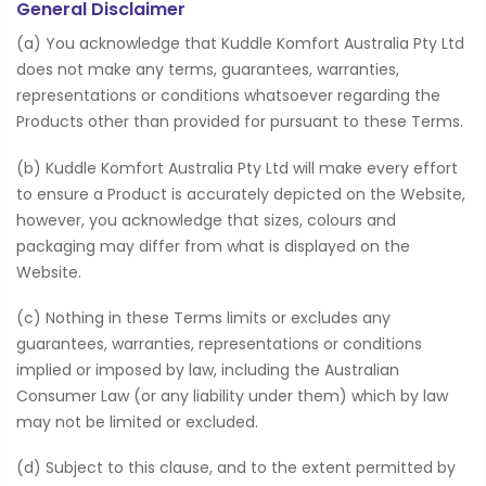
General Disclaimer
(a) You acknowledge that Kuddle Komfort Australia Pty Ltd
does not make any terms, guarantees, warranties,
representations or conditions whatsoever regarding the
Products other than provided for pursuant to these Terms.
(b) Kuddle Komfort Australia Pty Ltd will make every effort
to ensure a Product is accurately depicted on the Website,
however, you acknowledge that sizes, colours and
packaging may differ from what is displayed on the
Website.
(c) Nothing in these Terms limits or excludes any
guarantees, warranties, representations or conditions
implied or imposed by law, including the Australian
Consumer Law (or any liability under them) which by law
may not be limited or excluded.
(d) Subject to this clause, and to the extent permitted by