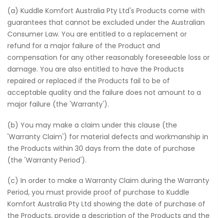
(a) Kuddle Komfort Australia Pty Ltd's Products come with
guarantees that cannot be excluded under the Australian
Consumer Law. You are entitled to a replacement or
refund for a major failure of the Product and
compensation for any other reasonably foreseeable loss or
damage. You are also entitled to have the Products
repaired or replaced if the Products fail to be of
acceptable quality and the failure does not amount to a
major failure (the 'Warranty').
(b) You may make a claim under this clause (the
'Warranty Claim') for material defects and workmanship in
the Products within 30 days from the date of purchase
(the 'Warranty Period').
(c) In order to make a Warranty Claim during the Warranty
Period, you must provide proof of purchase to Kuddle
Komfort Australia Pty Ltd showing the date of purchase of
the Products, provide a description of the Products and the