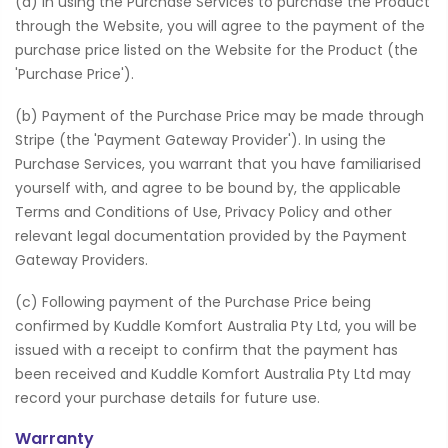
(a) In using the Purchase Services to purchase the Product
through the Website, you will agree to the payment of the
purchase price listed on the Website for the Product (the
'Purchase Price').
(b) Payment of the Purchase Price may be made through
Stripe (the 'Payment Gateway Provider'). In using the
Purchase Services, you warrant that you have familiarised
yourself with, and agree to be bound by, the applicable
Terms and Conditions of Use, Privacy Policy and other
relevant legal documentation provided by the Payment
Gateway Providers.
(c) Following payment of the Purchase Price being
confirmed by Kuddle Komfort Australia Pty Ltd, you will be
issued with a receipt to confirm that the payment has
been received and Kuddle Komfort Australia Pty Ltd may
record your purchase details for future use.
Warranty