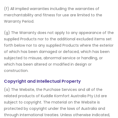
(f) All implied warranties including the warranties of
merchantability and fitness for use are limited to the
Warranty Period.
(g) The Warranty does not apply to any appearance of the
supplied Products nor to the additional excluded items set
forth below nor to any supplied Products where the exterior
of which has been damaged or defaced, which has been
subjected to misuse, abnormal service or handling, or
which has been altered or modified in design or
construction.
Copyright and Intellectual Property
(a) The Website, the Purchase Services and all of the
related products of Kuddle Komfort Australia Pty Ltd are
subject to copyright. The material on the Website is
protected by copyright under the laws of Australia and
through international treaties. Unless otherwise indicated,