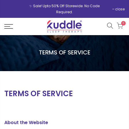
✨ Sale! Upto 50% Off Storewide. No Code
close
Required.
0
TERMS OF SERVICE
TERMS OF SERVICE
About the Website