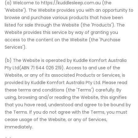
(a) Welcome to https://kuddlesleep.com.au (the
'Website'). The Website provides you with an opportunity to
browse and purchase various products that have been
listed for sale through the Website (the 'Products'). The
Website provides this service by way of granting you
access to the content on the Website (the 'Purchase
Services').
(b) The Website is operated by Kuddle Komfort Australia
Pty Ltd(ABN 71 644 026 219). Access to and use of the
Website, or any of its associated Products or Services, is
provided by Kuddle Komfort Australia Pty Ltd. Please read
these terms and conditions (the 'Terms') carefully. By
using, browsing and/or reading the Website, this signifies
that you have read, understood and agree to be bound by
the Terms. If you do not agree with the Terms, you must
cease usage of the Website, or any of Services,
immediately.