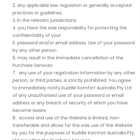
any applicable law, regulation or generally accepted
practices or guidelines
in the relevant jurisdictions;
you have the sole responsibility for protecting the
confidentiality of your
password and/or email address. Use of your password
by any other person
may result in the immediate cancellation of the
Purchase Services;
any use of your registration information by any other
person, or third parties, is strictly prohibited. You agree
to immediately notify Kuddle Komfort Australia Pty Ltd
of any unauthorised use of your password or email
address or any breach of security of which you have
become aware;
access and use of the Website is limited, non-
transferable and allows for the sole use of the Website
by you for the purposes of Kuddle Komfort Australia Pty