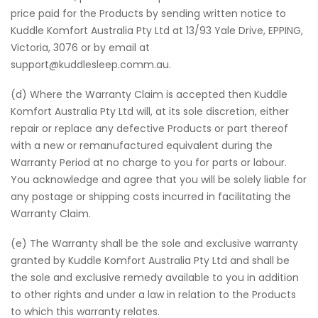
price paid for the Products by sending written notice to
Kuddle Komfort Australia Pty Ltd at 13/93 Yale Drive, EPPING,
Victoria, 3076 or by email at
support@kuddlesleep.comm.au.
(d) Where the Warranty Claim is accepted then Kuddle
Komfort Australia Pty Ltd will, at its sole discretion, either
repair or replace any defective Products or part thereof
with a new or remanufactured equivalent during the
Warranty Period at no charge to you for parts or labour.
You acknowledge and agree that you will be solely liable for
any postage or shipping costs incurred in facilitating the
Warranty Claim.
(e) The Warranty shall be the sole and exclusive warranty
granted by Kuddle Komfort Australia Pty Ltd and shall be
the sole and exclusive remedy available to you in addition
to other rights and under a law in relation to the Products
to which this warranty relates.