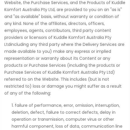
Website, the Purchase Services, and the Products of Kuddle
Komfort Australia Pty Ltd, are provided to you on an "as is"
and "as available" basis, without warranty or condition of
any kind. None of the affiliates, directors, officers,
employees, agents, contributors, third party content
providers or licensors of Kuddle Komfort Australia Pty
Ltdincluding any third party where the Delivery Services are
made available to you) make any express or implied
representation or warranty about its Content or any
products or Purchase Services (including the products or
Purchase Services of Kuddle Komfort Australia Pty Ltd)
referred to on the Website. This includes (but is not
restricted to) loss or damage you might suffer as a result
of any of the following:
failure of performance, error, omission, interruption,
deletion, defect, failure to correct defects, delay in
operation or transmission, computer virus or other
harmful component, loss of data, communication line