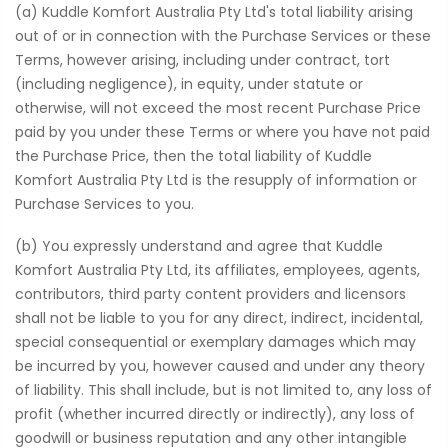
(a) Kuddle Komfort Australia Pty Ltd's total liability arising
out of or in connection with the Purchase Services or these
Terms, however arising, including under contract, tort
(including negligence), in equity, under statute or
otherwise, will not exceed the most recent Purchase Price
paid by you under these Terms or where you have not paid
the Purchase Price, then the total liability of Kuddle
Komfort Australia Pty Ltd is the resupply of information or
Purchase Services to you.
(b) You expressly understand and agree that Kuddle
Komfort Australia Pty Ltd, its affiliates, employees, agents,
contributors, third party content providers and licensors
shall not be liable to you for any direct, indirect, incidental,
special consequential or exemplary damages which may
be incurred by you, however caused and under any theory
of liability. This shall include, but is not limited to, any loss of
profit (whether incurred directly or indirectly), any loss of
goodwill or business reputation and any other intangible