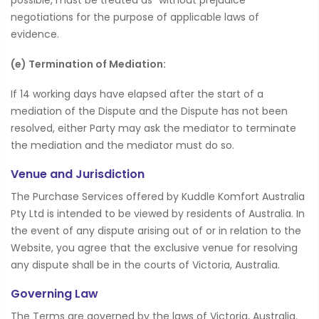
negotiations for the purpose of applicable laws of
evidence.
(e) Termination of Mediation:
If 14 working days have elapsed after the start of a
mediation of the Dispute and the Dispute has not been
resolved, either Party may ask the mediator to terminate
the mediation and the mediator must do so.
Venue and Jurisdiction
The Purchase Services offered by Kuddle Komfort Australia
Pty Ltd is intended to be viewed by residents of Australia. In
the event of any dispute arising out of or in relation to the
Website, you agree that the exclusive venue for resolving
any dispute shall be in the courts of Victoria, Australia.
Governing Law
The Terms are governed by the laws of Victoria, Australia.