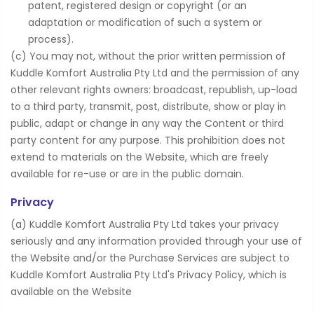
patent, registered design or copyright (or an
adaptation or modification of such a system or
process).
(c) You may not, without the prior written permission of
Kuddle Komfort Australia Pty Ltd and the permission of any
other relevant rights owners: broadcast, republish, up-load
to a third party, transmit, post, distribute, show or play in
public, adapt or change in any way the Content or third
party content for any purpose. This prohibition does not
extend to materials on the Website, which are freely
available for re-use or are in the public domain.
Privacy
(a) Kuddle Komfort Australia Pty Ltd takes your privacy
seriously and any information provided through your use of
the Website and/or the Purchase Services are subject to
Kuddle Komfort Australia Pty Ltd's Privacy Policy, which is
available on the Website