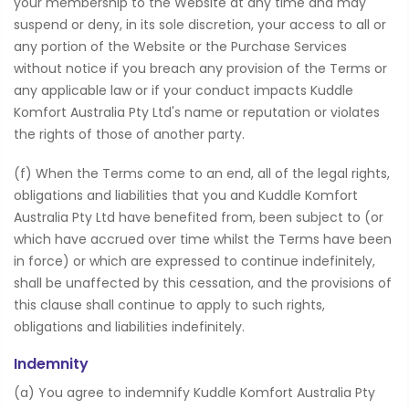
your membership to the Website at any time and may
suspend or deny, in its sole discretion, your access to all or
any portion of the Website or the Purchase Services
without notice if you breach any provision of the Terms or
any applicable law or if your conduct impacts Kuddle
Komfort Australia Pty Ltd's name or reputation or violates
the rights of those of another party.
(f) When the Terms come to an end, all of the legal rights,
obligations and liabilities that you and Kuddle Komfort
Australia Pty Ltd have benefited from, been subject to (or
which have accrued over time whilst the Terms have been
in force) or which are expressed to continue indefinitely,
shall be unaffected by this cessation, and the provisions of
this clause shall continue to apply to such rights,
obligations and liabilities indefinitely.
Indemnity
(a) You agree to indemnify Kuddle Komfort Australia Pty