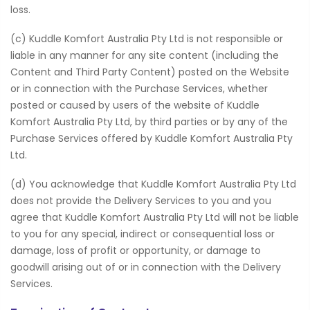
loss.
(c) Kuddle Komfort Australia Pty Ltd is not responsible or
liable in any manner for any site content (including the
Content and Third Party Content) posted on the Website
or in connection with the Purchase Services, whether
posted or caused by users of the website of Kuddle
Komfort Australia Pty Ltd, by third parties or by any of the
Purchase Services offered by Kuddle Komfort Australia Pty
Ltd.
(d) You acknowledge that Kuddle Komfort Australia Pty Ltd
does not provide the Delivery Services to you and you
agree that Kuddle Komfort Australia Pty Ltd will not be liable
to you for any special, indirect or consequential loss or
damage, loss of profit or opportunity, or damage to
goodwill arising out of or in connection with the Delivery
Services.