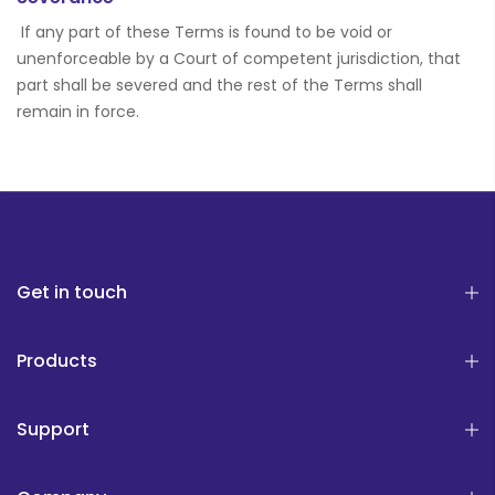
If any part of these Terms is found to be void or
unenforceable by a Court of competent jurisdiction, that
part shall be severed and the rest of the Terms shall
remain in force.
Get in touch
Products
Support