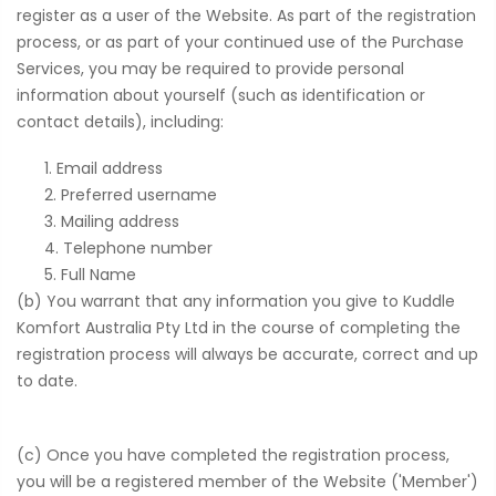
register as a user of the Website. As part of the registration
process, or as part of your continued use of the Purchase
Services, you may be required to provide personal
information about yourself (such as identification or
contact details), including:
Email address
Preferred username
Mailing address
Telephone number
Full Name
(b) You warrant that any information you give to Kuddle
Komfort Australia Pty Ltd in the course of completing the
registration process will always be accurate, correct and up
to date.
(c) Once you have completed the registration process,
you will be a registered member of the Website ('Member')