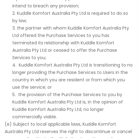
intend to breach any provision;
Kuddle Komfort Australia Pty Ltd is required to do so
by law;
the partner with whom Kuddle Komfort Australia Pty
Ltd offered the Purchase Services to you has
terminated its relationship with Kuddle Komfort
Australia Pty Ltd or ceased to offer the Purchase
Services to you;
Kuddle Komfort Australia Pty Ltd is transitioning to no
longer providing the Purchase Services to Users in the
country in which you are resident or from which you
use the service; or
the provision of the Purchase Services to you by
Kuddle Komfort Australia Pty Ltd is, in the opinion of
Kuddle Komfort Australia Pty Ltd, no longer
commercially viable.
(e) Subject to local applicable laws, Kuddle Komfort
Australia Pty Ltd reserves the right to discontinue or cancel