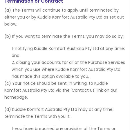
Termination of Contract
(a) The Terms will continue to apply until terminated by
either you or by Kuddle Komfort Australia Pty Ltd as set out
below.
(b) If you want to terminate the Terms, you may do so by:
notifying Kuddle Komfort Australia Pty Ltd at any time;
and
closing your accounts for all of the Purchase Services
which you use where Kuddle Komfort Australia Pty Ltd
has made this option available to you.
(c) Your notice should be sent, in writing, to Kuddle
Komfort Australia Pty Ltd via the 'Contact Us' link on our
homepage.
(d) Kuddle Komfort Australia Pty Ltd may at any time,
terminate the Terms with you if:
you have breached any provision of the Terms or