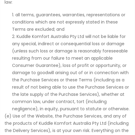
law:
all terms, guarantees, warranties, representations or
conditions which are not expressly stated in these
Terms are excluded; and
Kuddle Komfort Australia Pty Ltd will not be liable for
any special, indirect or consequential loss or damage
(unless such loss or damage is reasonably foreseeable
resulting from our failure to meet an applicable
Consumer Guarantee), loss of profit or opportunity, or
damage to goodwill arising out of or in connection with
the Purchase Services or these Terms (including as a
result of not being able to use the Purchase Services or
the late supply of the Purchase Services), whether at
common law, under contract, tort (including
negligence), in equity, pursuant to statute or otherwise.
(e) Use of the Website, the Purchase Services, and any of
the products of Kuddle Komfort Australia Pty Ltd (including
the Delivery Services), is at your own risk. Everything on the