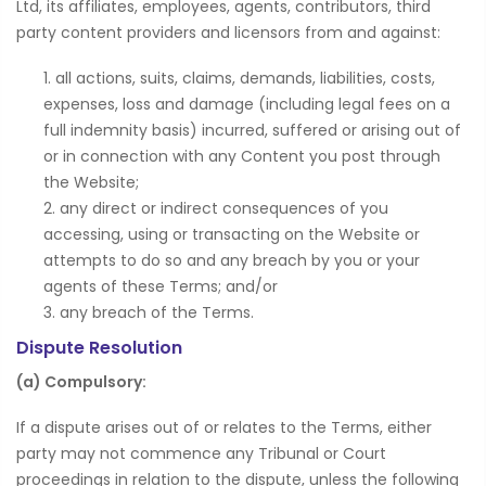
Ltd, its affiliates, employees, agents, contributors, third
party content providers and licensors from and against:
all actions, suits, claims, demands, liabilities, costs,
expenses, loss and damage (including legal fees on a
full indemnity basis) incurred, suffered or arising out of
or in connection with any Content you post through
the Website;
any direct or indirect consequences of you
accessing, using or transacting on the Website or
attempts to do so and any breach by you or your
agents of these Terms; and/or
any breach of the Terms.
Dispute Resolution
(a) Compulsory:
If a dispute arises out of or relates to the Terms, either
party may not commence any Tribunal or Court
proceedings in relation to the dispute, unless the following