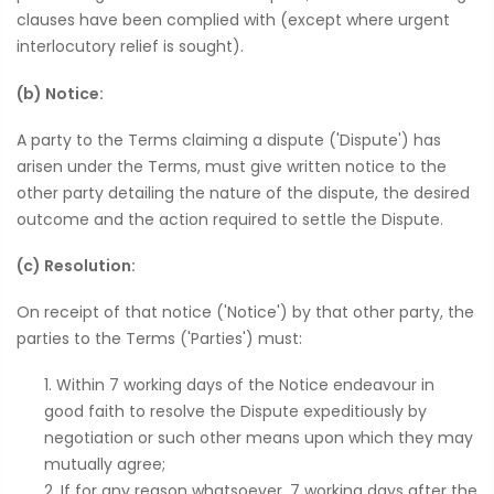
clauses have been complied with (except where urgent
interlocutory relief is sought).
(b) Notice:
A party to the Terms claiming a dispute ('Dispute') has
arisen under the Terms, must give written notice to the
other party detailing the nature of the dispute, the desired
outcome and the action required to settle the Dispute.
(c) Resolution:
On receipt of that notice ('Notice') by that other party, the
parties to the Terms ('Parties') must:
Within 7 working days of the Notice endeavour in
good faith to resolve the Dispute expeditiously by
negotiation or such other means upon which they may
mutually agree;
If for any reason whatsoever, 7 working days after the