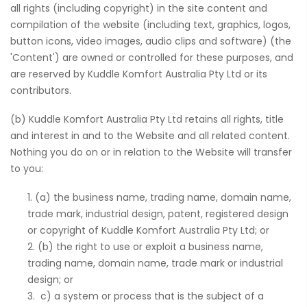
all rights (including copyright) in the site content and
compilation of the website (including text, graphics, logos,
button icons, video images, audio clips and software) (the
'Content') are owned or controlled for these purposes, and
are reserved by Kuddle Komfort Australia Pty Ltd or its
contributors.
(b) Kuddle Komfort Australia Pty Ltd retains all rights, title
and interest in and to the Website and all related content.
Nothing you do on or in relation to the Website will transfer
to you:
(a) the business name, trading name, domain name,
trade mark, industrial design, patent, registered design
or copyright of Kuddle Komfort Australia Pty Ltd; or
(b) the right to use or exploit a business name,
trading name, domain name, trade mark or industrial
design; or
c) a system or process that is the subject of a