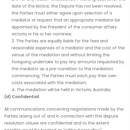
date of the Notice, the Dispute has not been resolved,
the Parties must either agree upon selection of a
mediator or request that an appropriate mediator be
appointed by the President of the consumer affairs
victoria or his or her nominee;
The Parties are equally liable for the fees and
reasonable expenses of a mediator and the cost of the
venue of the mediation and without limiting the
foregoing undertake to pay any amounts requested by
the mediator as a pre-condition to the mediation
commencing. The Parties must each pay their own
costs associated with the mediation;
The mediation will be held in Victoria, Australia.
(d) Confidential:
All communications concerning negotiations made by the
Parties arising out of and in connection with this dispute
resolution clause are confidential and to the extent
possible, must be treated as "without prejudice"