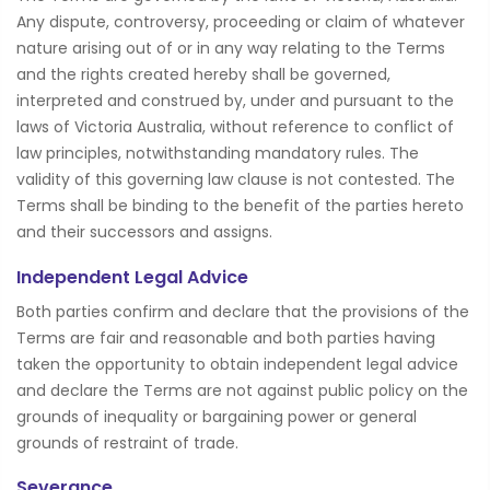
Any dispute, controversy, proceeding or claim of whatever
nature arising out of or in any way relating to the Terms
and the rights created hereby shall be governed,
interpreted and construed by, under and pursuant to the
laws of Victoria Australia, without reference to conflict of
law principles, notwithstanding mandatory rules. The
validity of this governing law clause is not contested. The
Terms shall be binding to the benefit of the parties hereto
and their successors and assigns.
Independent Legal Advice
Both parties confirm and declare that the provisions of the
Terms are fair and reasonable and both parties having
taken the opportunity to obtain independent legal advice
and declare the Terms are not against public policy on the
grounds of inequality or bargaining power or general
grounds of restraint of trade.
Severance