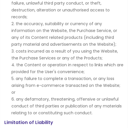
failure, unlawful third party conduct, or theft,
destruction, alteration or unauthorised access to
records;
the accuracy, suitability or currency of any
information on the Website, the Purchase Service, or
any of its Content related products (including third
party material and advertisements on the Website);
costs incurred as a result of you using the Website,
the Purchase Services or any of the Products;
the Content or operation in respect to links which are
provided for the User's convenience;
any failure to complete a transaction, or any loss
arising from e-commerce transacted on the Website;
or
any defamatory, threatening, offensive or unlawful
conduct of third parties or publication of any materials
relating to or constituting such conduct.
Limitation of Liability