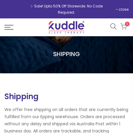
✨ Sale! Upto 50% Off Storewide. No Code
close
Required.
0
SHIPPING
Shipping
We offer free shipping on all orders that are currently being
fulfilled from our Epping warehouse. Orders are processed
without any delay and shipped via Australia Post within 1
business day. All orders are trackable, and tracking