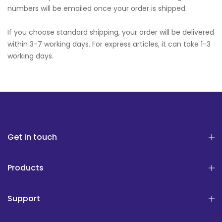
numbers will be emailed once your order is shipped.
If you choose standard shipping, your order will be delivered
within 3-7 working days. For express articles, it can take 1-3
working days.
Get in touch
Products
Support